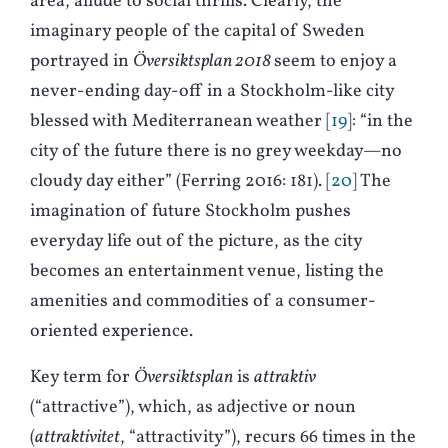
area, allude to social thrills. Clearly, the
imaginary people of the capital of Sweden
portrayed in
Översiktsplan 2018
seem to enjoy a
never-ending day-off in a Stockholm-like city
blessed with Mediterranean weather
19
: “in the
city of the future there is no grey weekday—no
cloudy day either” (
F
erring 2016: 181).
20
The
imagination of future Stockholm pushes
everyday life out of the picture, as the city
becomes an entertainment venue, listing the
amenities and commodities of a consumer-
oriented experience.
Key term for
Översiktsplan
is
attraktiv
(“attractive”), which, as adjective or noun
(
attraktivitet
, “attractivity”), recurs 66 times in the