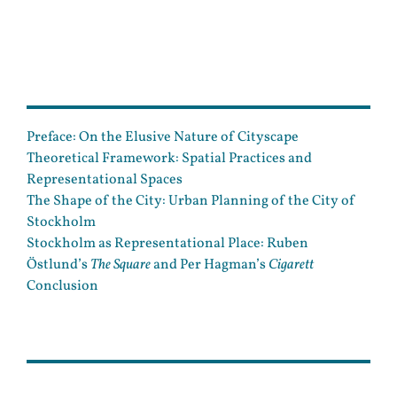
Preface: On the Elusive Nature of Cityscape
Theoretical Framework: Spatial Practices and
Representational Spaces
The Shape of the City: Urban Planning of the City of
Stockholm
Stockholm as Representational Place: Ruben
Östlund’s
The Square
and Per Hagman’s
Cigarett
Conclusion