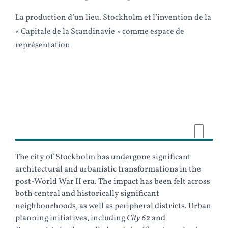
La production d’un lieu. Stockholm et l’invention de la
« Capitale de la Scandinavie » comme espace de
représentation
The city of Stockholm has undergone significant
architectural and urbanistic transformations in the
post-World War II era. The impact has been felt across
both central and historically significant
neighbourhoods, as well as peripheral districts. Urban
planning initiatives, including
City 62
and