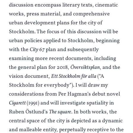
discussion encompass literary texts, cinematic
works, press material, and comprehensive
urban development plans for the city of
Stockholm. The focus of this discussion will be
urban policies applied to Stockholm, beginning
with the
City 67
plan and subsequently
examining more recent documents, including
the general plan for 2018,
Översiktsplan
, and the
vision document,
Ett Stockholm för alla
(“A
Stockholm for everybody”). I will draw my
considerations from Per Hagman’s debut novel
Cigarett
(1991) and will investigate spatiality in
Ruben Östlund’s
The square
. In both works, the
central space of the city is depicted as a dynamic
and malleable entity, perpetually receptive to the