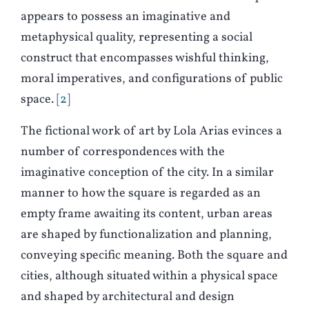
appears to possess an imaginative and
metaphysical quality, representing a social
construct that encompasses wishful thinking,
moral imperatives, and configurations of public
space.
2
The fictional work of art by Lola Arias evinces a
number of correspondences with the
imaginative conception of the city. In a similar
manner to how the square is regarded as an
empty frame awaiting its content, urban areas
are shaped by functionalization and planning,
conveying specific meaning. Both the square and
cities, although situated within a physical space
and shaped by architectural and design