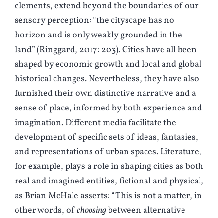
elements, extend beyond the boundaries of our
sensory perception: “the cityscape has no
horizon and is only weakly grounded in the
land” (
R
inggard, 2017: 203). Cities have all been
shaped by economic growth and local and global
historical changes. Nevertheless, they have also
furnished their own distinctive narrative and a
sense of place, informed by both experience and
imagination. Different media facilitate the
development of specific sets of ideas, fantasies,
and representations of urban spaces. Literature,
for example, plays a role in shaping cities as both
real and imagined entities, fictional and physical,
as Brian McHale asserts: “This is not a matter, in
other words, of
choosing
between alternative