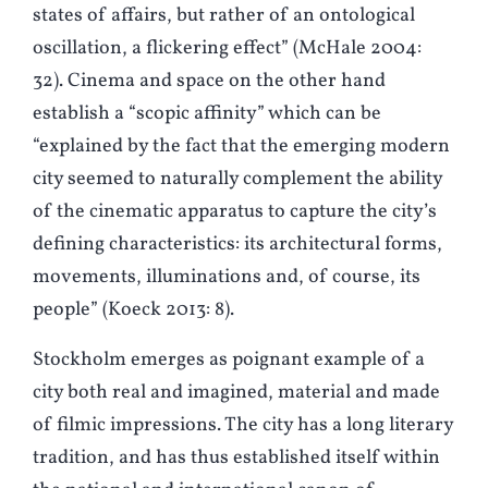
states of affairs, but rather of an ontological
oscillation, a flickering effect” (McHale 2004:
32). Cinema and space on the other hand
establish a “scopic affinity” which can be
“explained by the fact that the emerging modern
city seemed to naturally complement the ability
of the cinematic apparatus to capture the city’s
defining characteristics: its architectural forms,
movements, illuminations and, of course, its
people” (
K
oeck 2013: 8).
Stockholm emerges as poignant example of a
city both real and imagined, material and made
of filmic impressions. The city has a long literary
tradition, and has thus established itself within