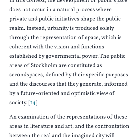
In this context, the development of public space
does not occur in a natural process where
private and public initiatives shape the public
realm. Instead, urbanity is produced solely
through the representation of space, which is
coherent with the vision and functions
established by governmental power. The public
areas of Stockholm are constituted as
secondspaces, defined by their specific purposes
and the discourses that they generate, informed
by a future-oriented and optimistic view of
society.
14
An examination of the representations of these
areas in literature and art, and the confrontation
between the real and the imagined city will