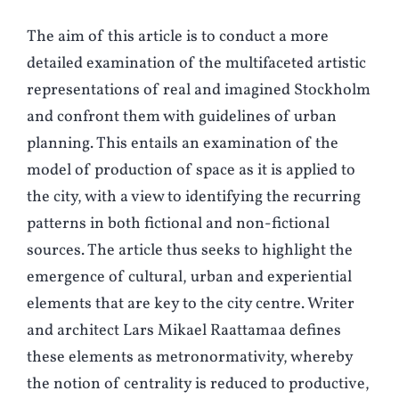
The aim of this article is to conduct a more
detailed examination of the multifaceted artistic
representations of real and imagined Stockholm
and confront them with guidelines of urban
planning. This entails an examination of the
model of production of space as it is applied to
the city, with a view to identifying the recurring
patterns in both fictional and non-fictional
sources. The article thus seeks to highlight the
emergence of cultural, urban and experiential
elements that are key to the city centre. Writer
and architect Lars Mikael Raattamaa defines
these elements as metronormativity, whereby
the notion of centrality is reduced to productive,