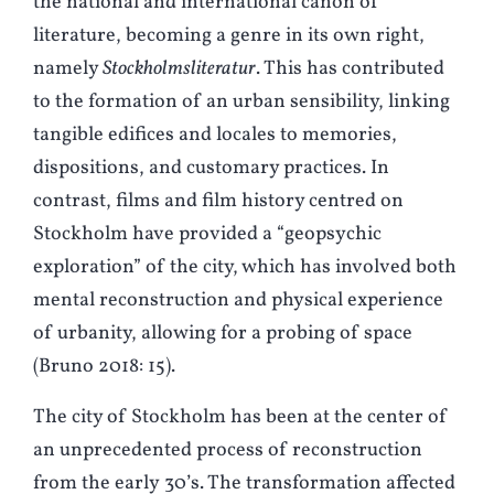
the national and international canon of
literature, becoming a genre in its own right,
namely
Stockholmsliteratur
. This has contributed
to the formation of an urban sensibility, linking
tangible edifices and locales to memories,
dispositions, and customary practices. In
contrast, films and film history centred on
Stockholm have provided a “geopsychic
exploration” of the city, which has involved both
mental reconstruction and physical experience
of urbanity, allowing for a probing of space
(
B
runo 2018: 15).
The city of Stockholm has been at the center of
an unprecedented process of reconstruction
from the early 30’s. The transformation affected