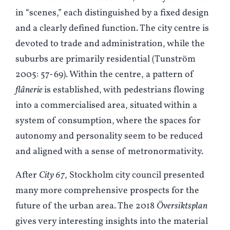
in “scenes,” each distinguished by a fixed design
and a clearly defined function. The city centre is
devoted to trade and administration, while the
suburbs are primarily residential (
T
unström
2005: 57-69). Within the centre, a pattern of
flânerie
is established, with pedestrians flowing
into a commercialised area, situated within a
system of consumption, where the spaces for
autonomy and personality seem to be reduced
and aligned with a sense of metronormativity.
After
City 67
, Stockholm city council presented
many more comprehensive prospects for the
future of the urban area. The 2018
Översiktsplan
gives very interesting insights into the material