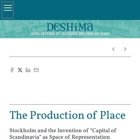
The Production of Place
Stockholm and the Invention of “Capital of
Scandinavia” as Space of Representation