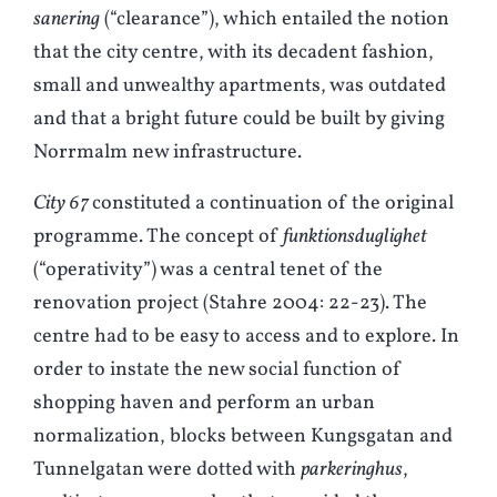
sanering
(“clearance”), which entailed the notion
that the city centre, with its decadent fashion,
small and unwealthy apartments, was outdated
and that a bright future could be built by giving
Norrmalm new infrastructure.
City 67
constituted a continuation of the original
programme. The concept of
funktionsduglighet
(“operativity”) was a central tenet of the
renovation project (
S
tahre 2004: 22-23). The
centre had to be easy to access and to explore. In
order to instate the new social function of
shopping haven and perform an urban
normalization, blocks between Kungsgatan and
Tunnelgatan were dotted with
parkeringhus
,