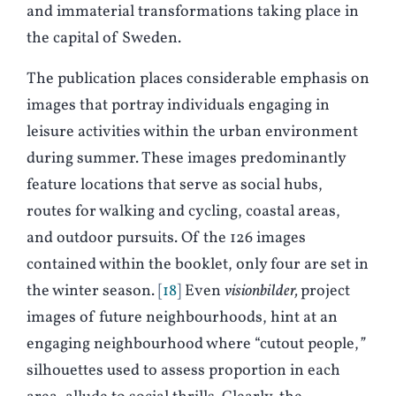
and immaterial transformations taking place in
the capital of Sweden.
The publication places considerable emphasis on
images that portray individuals engaging in
leisure activities within the urban environment
during summer. These images predominantly
feature locations that serve as social hubs,
routes for walking and cycling, coastal areas,
and outdoor pursuits. Of the 126 images
contained within the booklet, only four are set in
the winter season.
18
Even
visionbilder,
project
images of future neighbourhoods, hint at an
engaging neighbourhood where “cutout people,
”
silhouettes used to assess proportion in each