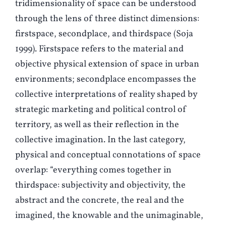
tridimensionality of space can be understood
through the lens of three distinct dimensions:
firstspace, secondplace, and thirdspace (
S
oja
1999). Firstspace refers to the material and
objective physical extension of space in urban
environments; secondplace encompasses the
collective interpretations of reality shaped by
strategic marketing and political control of
territory, as well as their reflection in the
collective imagination. In the last category,
physical and conceptual connotations of space
overlap: “everything comes together in
thirdspace: subjectivity and objectivity, the
abstract and the concrete, the real and the
imagined, the knowable and the unimaginable,