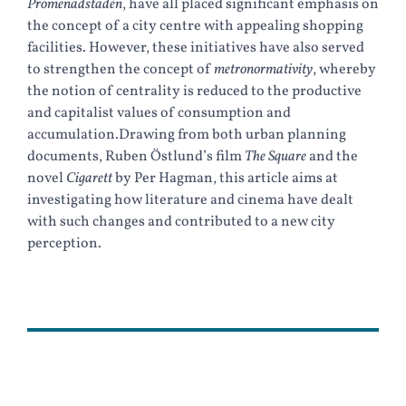
Promenadstaden
, have all placed significant emphasis on
the concept of a city centre with appealing shopping
facilities. However, these initiatives have also served
to strengthen the concept of
metronormativity
, whereby
the notion of centrality is reduced to the productive
and capitalist values of consumption and
accumulation.Drawing from both urban planning
documents, Ruben Östlund’s film
The Square
and the
novel
Cigarett
by Per Hagman, this article aims at
investigating how literature and cinema have dealt
with such changes and contributed to a new city
perception.