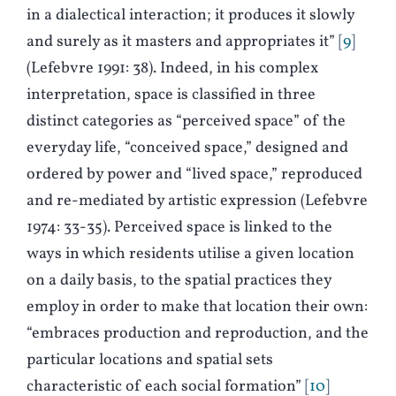
in a dialectical interaction; it produces it slowly
and surely as it masters and appropriates it”
9
(Lefebvre 1991: 38). Indeed, in his complex
interpretation, space is classified in three
distinct categories as “perceived space” of the
everyday life, “conceived space,” designed and
ordered by power and “lived space,” reproduced
and re-mediated by artistic expression (Lefebvre
1974: 33-35). Perceived space is linked to the
ways in which residents utilise a given location
on a daily basis, to the spatial practices they
employ in order to make that location their own:
“embraces production and reproduction, and the
particular locations and spatial sets
characteristic of each social formation”
10