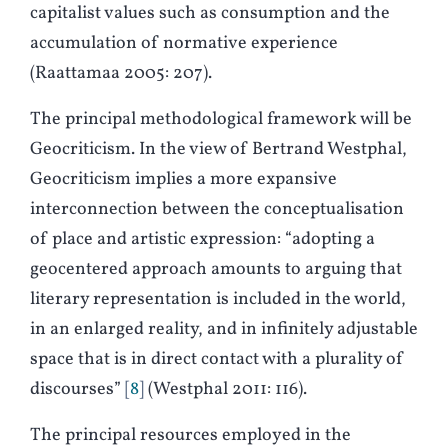
capitalist values such as consumption and the
accumulation of normative experience
(Raattamaa 2005: 207).
The principal methodological framework will be
Geocriticism. In the view of Bertrand Westphal,
Geocriticism implies a more expansive
interconnection between the conceptualisation
of place and artistic expression: “adopting a
geocentered approach amounts to arguing that
literary representation is included in the world,
in an enlarged reality, and in infinitely adjustable
space that is in direct contact with a plurality of
discourses”
8
(Westphal 2011: 116).
The principal resources employed in the