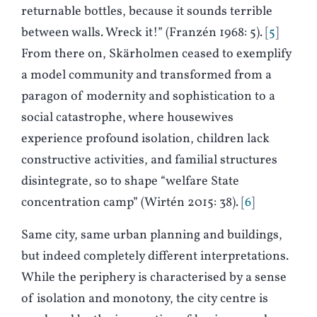
returnable bottles, because it sounds terrible
between walls. Wreck it!” (
F
ranzén 1968: 5).
5
From there on, Skärholmen ceased to exemplify
a model community and transformed from a
paragon of modernity and sophistication to a
social catastrophe, where housewives
experience profound isolation, children lack
constructive activities, and familial structures
disintegrate, so to shape “welfare State
concentration camp” (
W
irtén 2015: 38).
6
Same city, same urban planning and buildings,
but indeed completely different interpretations.
While the periphery is characterised by a sense
of isolation and monotony, the city centre is