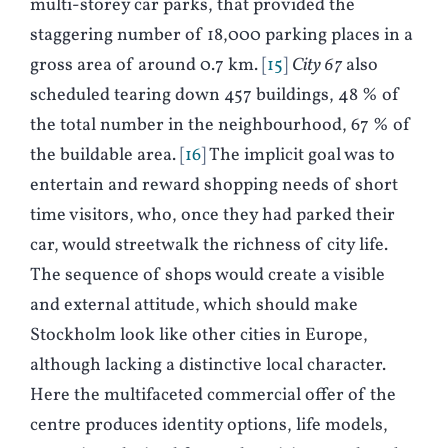
multi-storey car parks, that provided the
staggering number of 18,000 parking places in a
gross area of around 0.7 km.
15
City 67
also
scheduled tearing down 457 buildings, 48 % of
the total number in the neighbourhood, 67 % of
the buildable area.
16
The implicit goal was to
entertain and reward shopping needs of short
time visitors, who, once they had parked their
car, would streetwalk the richness of city life.
The sequence of shops would create a visible
and external attitude, which should make
Stockholm look like other cities in Europe,
although lacking a distinctive local character.
Here the multifaceted commercial offer of the
centre produces identity options, life models,