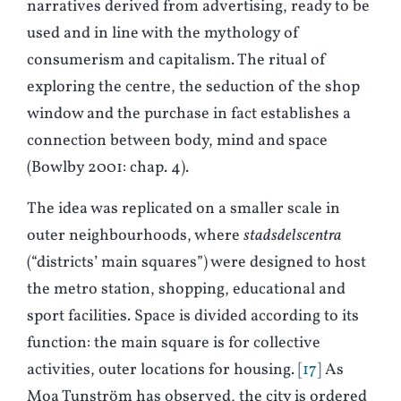
narratives derived from advertising, ready to be
used and in line with the mythology of
consumerism and capitalism. The ritual of
exploring the centre, the seduction of the shop
window and the purchase in fact establishes a
connection between body, mind and space
(Bowlby 2001: chap. 4).
The idea was replicated on a smaller scale in
outer neighbourhoods, where
stadsdelscentra
(“districts’ main squares”) were designed to host
the metro station, shopping, educational and
sport facilities. Space is divided according to its
function: the main square is for collective
activities, outer locations for housing.
17
As
Moa Tunström has observed, the city is ordered