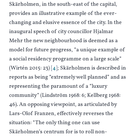
Skärholmen, in the south-east of the capital,
provides an illustrative example of the ever-
changing and elusive essence of the city. In the
inaugural speech of city councillor Hjalmar
Mehr the new neighbourhood is deemed as a
model for future progress, “a unique example of
a social residency programme on a large scale”
(
W
irtén 2015: 23)
4
; Skärholmen is described in
reports as being “extremely well planned” and as
representing the paramount of a “luxury
community” (
L
indström 1968: 6;
K
ellberg 1968:
46). An opposing viewpoint, as articulated by
Lars-Olof Franzen, effectively reverses the
situation: “The only thing one can use
Skärholmen’s centrum for is to roll non-