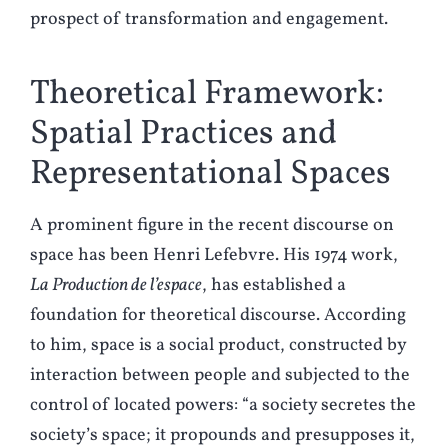
prospect of transformation and engagement.
Theoretical Framework:
Spatial Practices and
Representational Spaces
A prominent figure in the recent discourse on
space has been Henri Lefebvre. His 1974 work,
La Production de l’espace
, has established a
foundation for theoretical discourse. According
to him, space is a social product, constructed by
interaction between people and subjected to the
control of located powers: “a society secretes the
society’s space; it propounds and presupposes it,