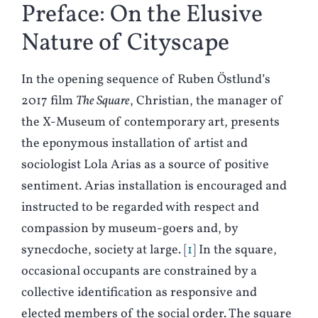
Preface: On the Elusive
Nature of Cityscape
In the opening sequence of Ruben Östlund’s
2017 film
The Square
, Christian, the manager of
the X-Museum of contemporary art, presents
the eponymous installation of artist and
sociologist Lola Arias as a source of positive
sentiment. Arias installation is encouraged and
instructed to be regarded with respect and
compassion by museum-goers and, by
synecdoche, society at large.
1
In the square,
occasional occupants are constrained by a
collective identification as responsive and
elected members of the social order. The square