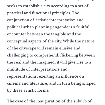
seeks to establish a city according to a set of
practical and functional principles. The
conjunction of artistic interpretation and
political urban planning engenders a fruitful
encounter between the tangible and the
conceptual aspects of the city. While the nature
of the cityscape will remain elusive and
challenging to comprehend, flickering between
the real and the imagined, it will give rise to a
multitude of interpretations and
representations, exerting an influence on
cinema and literature, and in turn being shaped
by these artistic forms
.
The case of the inauguration of the suburb of