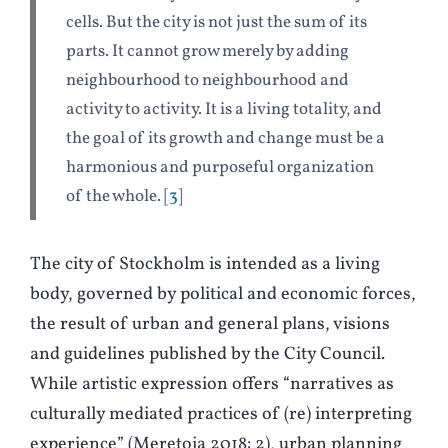
cells. But the city is not just the sum of its
parts. It cannot grow merely by adding
neighbourhood to neighbourhood and
activity to activity. It is a living totality, and
the goal of its growth and change must be a
harmonious and purposeful organization
of the whole.
3
The city of Stockholm is intended as a living
body, governed by political and economic forces,
the result of urban and general plans, visions
and guidelines published by the City Council.
While artistic expression offers “narratives as
culturally mediated practices of (re) interpreting
experience” (
M
eretoja 2018: 2), urban planning