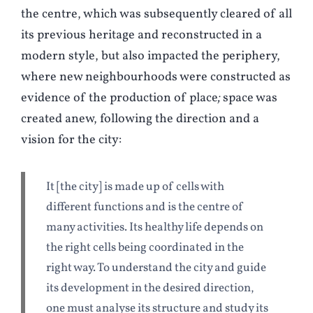
the centre, which was subsequently cleared of all
its previous heritage and reconstructed in a
modern style, but also impacted the periphery,
where new neighbourhoods were constructed as
evidence of the production of place
;
space was
created anew, following the direction and a
vision for the city:
It [the city] is made up of cells with
different functions and is the centre of
many activities. Its healthy life depends on
the right cells being coordinated in the
right way. To understand the city and guide
its development in the desired direction,
one must analyse its structure and study its