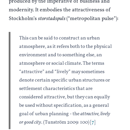
produced by the imperative of business and
modernity. It embodies the attractiveness of
Stockholm’s
storstadspuls
(“metropolitan pulse”):
This can be said to construct an urban
atmosphere, as it refers both to the physical
environment and to something else, an
atmosphere or social climate. The terms
“attractive” and “lively” may sometimes
denote certain specific urban structures or
settlement characteristics that are
considered attractive, but they can equally
be used without specification, as a general
goal of urban planning - the
attractive, lively
or good city
. (
T
unström 2009: 100)
7