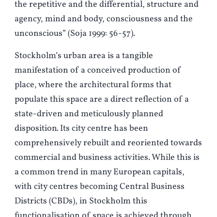
the repetitive and the differential, structure and
agency, mind and body, consciousness and the
unconscious” (Soja 1999: 56-57).
Stockholm’s urban area is a tangible
manifestation of a conceived production of
place, where the architectural forms that
populate this space are a direct reflection of a
state-driven and meticulously planned
disposition
.
Its city centre has been
comprehensively rebuilt and reoriented towards
commercial and business activities. While this is
a common trend in many European capitals,
with city centres becoming Central Business
Districts (CBDs), in Stockholm this
functionalisation of space is achieved through