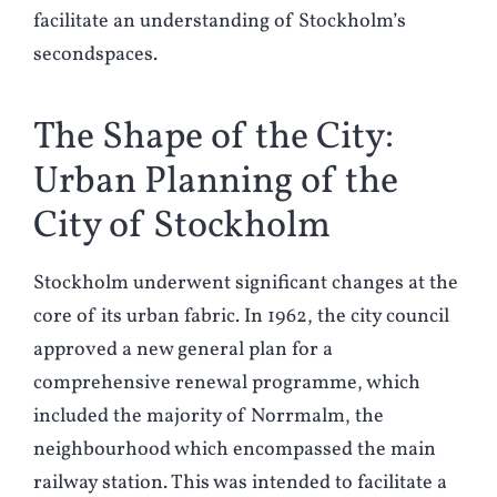
facilitate an understanding of Stockholm’s
secondspaces.
The Shape of the City:
Urban Planning of the
City of Stockholm
Stockholm underwent significant changes at the
core of its urban fabric. In 1962, the city council
approved a new general plan for a
comprehensive renewal programme, which
included the majority of Norrmalm, the
neighbourhood which encompassed the main
railway station. This was intended to facilitate a