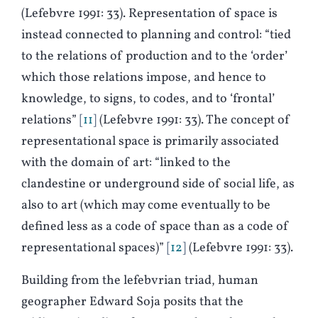
(Lefebvre 1991: 33). Representation of space is
instead connected to planning and control: “tied
to the relations of production and to the ‘order’
which those relations impose, and hence to
knowledge, to signs, to codes, and to ‘frontal’
relations”
11
(Lefebvre 1991: 33). The concept of
representational space is primarily associated
with the domain of art: “linked to the
clandestine or underground side of social life, as
also to art (which may come eventually to be
defined less as a code of space than as a code of
representational spaces)”
12
(Lefebvre 1991: 33).
Building from the lefebvrian triad, human
geographer Edward Soja posits that the