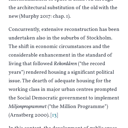
the architectural substitution of the old with the
new (
M
urphy 2017: chap. 1).
Concurrently, extensive reconstruction has been
undertaken also in the suburbs of Stockholm.
The shift in economic circumstances and the
considerable enhancement in the standard of
living that followed
Rekordåren
(“the record
years”) rendered housing a significant political
issue. The dearth of adequate housing for the
working class in major urban centres prompted
the Social Democratic government to implement
Miljonprogrammet
(“the Million Programme”)
(Arnstberg 2000).
13