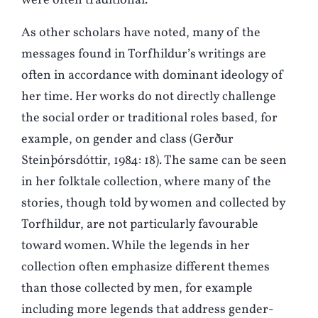
were often traditional.
As other scholars have noted, many of the
messages found in Torfhildur’s writings are
often in accordance with dominant ideology of
her time. Her works do not directly challenge
the social order or traditional roles based, for
example, on gender and class (Gerður
Steinþórsdóttir, 1984: 18). The same can be seen
in her folktale collection, where many of the
stories, though told by women and collected by
Torfhildur, are not particularly favourable
toward women. While the legends in her
collection often emphasize different themes
than those collected by men, for example
including more legends that address gender-