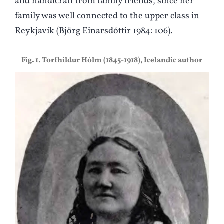
and handicraft from family friends, since her
family was well connected to the upper class in
Reykjavík (Björg Einarsdóttir 1984: 106).
Fig. 1. Torfhildur Hólm (1845-1918), Icelandic author