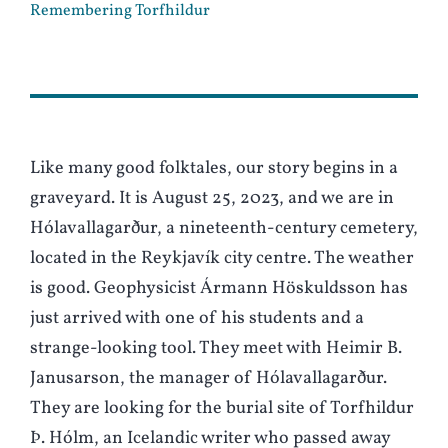
Remembering Torfhildur
Like many good folktales, our story begins in a
graveyard. It is August 25, 2023, and we are in
Hólavallagarður, a nineteenth-century cemetery,
located in the Reykjavík city centre. The weather
is good. Geophysicist Ármann Höskuldsson has
just arrived with one of his students and a
strange-looking tool. They meet with Heimir B.
Janusarson, the manager of Hólavallagarður.
They are looking for the burial site of Torfhildur
Þ. Hólm, an Icelandic writer who passed away