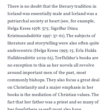
There is no doubt that the literary tradition in
Iceland was essentially male and Iceland was a
patriarchal society at heart (see, for example,
Helga Kress 1978: 375; Sigríður Dúna
Kristmundsdóttir 1997: 37-61). The subjects of
literature and storytelling were also often quite
androcentric (Helga Kress 1993: 15; Erla Hulda
Halldórsdóttir 2019: 65). Torfhildur’s books are
no exception to this as her novels all revolve
around important men of the past, most
commonly bishops. They also focus a great deal
on Christianity and a major emphasis in her
books is the mediation of Christian values. The
fact that her father was a priest and so many of
her forefathers as well must also have