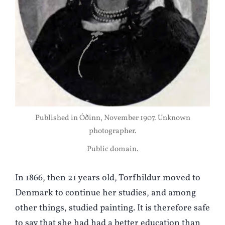
Published in Óðinn, November 1907. Unknown
photographer.
Public domain.
In 1866, then 21 years old, Torfhildur moved to
Denmark to continue her studies, and among
other things, studied painting. It is therefore safe
to say that she had had a better education than