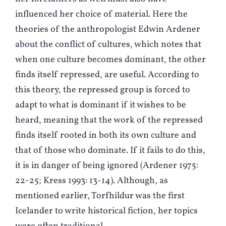
influenced her choice of material. Here the
theories of the anthropologist Edwin Ardener
about the conflict of cultures, which notes that
when one culture becomes dominant, the other
finds itself repressed, are useful. According to
this theory, the repressed group is forced to
adapt to what is dominant if it wishes to be
heard, meaning that the work of the repressed
finds itself rooted in both its own culture and
that of those who dominate. If it fails to do this,
it is in danger of being ignored (Ardener 1975:
22-25; Kress 1993: 13-14). Although, as
mentioned earlier, Torfhildur was the first
Icelander to write historical fiction, her topics