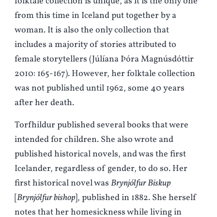
folktale collection is unique, as it is the only one
from this time in Iceland put together by a
woman. It is also the only collection that
includes a majority of stories attributed to
female storytellers (Júlíana Þóra Magnúsdóttir
2010: 165-167). However, her folktale collection
was not published until 1962, some 40 years
after her death.
Torfhildur published several books that were
intended for children. She also wrote and
published historical novels, and was the first
Icelander, regardless of gender, to do so. Her
first historical novel was
Brynjólfur Biskup
[
Brynjólfur bishop
], published in 1882. She herself
notes that her homesickness while living in