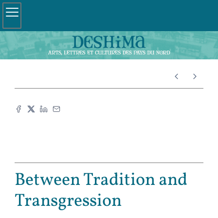
Between Tradition and
Transgression