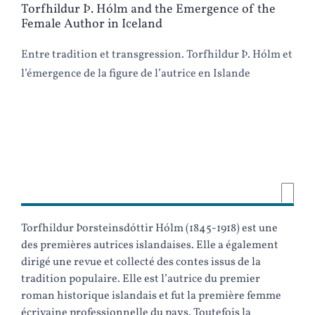
Torfhildur Þ. Hólm and the Emergence of the
Female Author in Iceland
Entre tradition et transgression. Torfhildur Þ. Hólm et
l’émergence de la figure de l’autrice en Islande
Torfhildur Þorsteinsdóttir Hólm (1845-1918) est une
des premières autrices islandaises. Elle a également
dirigé une revue et collecté des contes issus de la
tradition populaire. Elle est l’autrice du premier
roman historique islandais et fut la première femme
écrivaine professionnelle du pays. Toutefois la