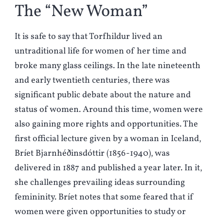
The “New Woman”
It is safe to say that Torfhildur lived an
untraditional life for women of her time and
broke many glass ceilings. In the late nineteenth
and early twentieth centuries, there was
significant public debate about the nature and
status of women. Around this time, women were
also gaining more rights and opportunities. The
first official lecture given by a woman in Iceland,
Bríet Bjarnhéðinsdóttir (1856-1940), was
delivered in 1887 and published a year later. In it,
she challenges prevailing ideas surrounding
femininity. Bríet notes that some feared that if
women were given opportunities to study or