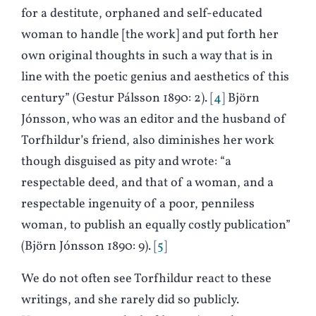
for a destitute, orphaned and self-educated
woman to handle [the work] and put forth her
own original thoughts in such a way that is in
line with the poetic genius and aesthetics of this
century” (Gestur Pálsson 1890: 2).
4
Björn
Jónsson, who was an editor and the husband of
Torfhildur’s friend, also diminishes her work
though disguised as pity and wrote: “a
respectable deed, and that of a woman, and a
respectable ingenuity of a poor, penniless
woman, to publish an equally costly publication”
(Björn Jónsson 1890: 9).
5
We do not often see Torfhildur react to these
writings, and she rarely did so publicly.