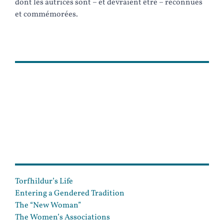
dont les autrices sont – et devraient être – reconnues
et commémorées.
PLAN
Torfhildur’s Life
Entering a Gendered Tradition
The “New Woman”
The Women’s Associations