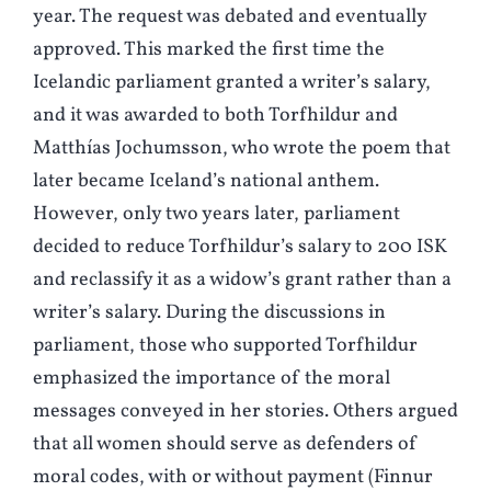
year. The request was debated and eventually
approved. This marked the first time the
Icelandic parliament granted a writer’s salary,
and it was awarded to both Torfhildur and
Matthías Jochumsson, who wrote the poem that
later became Iceland’s national anthem.
However, only two years later, parliament
decided to reduce Torfhildur’s salary to 200 ISK
and reclassify it as a widow’s grant rather than a
writer’s salary. During the discussions in
parliament, those who supported Torfhildur
emphasized the importance of the moral
messages conveyed in her stories. Others argued
that all women should serve as defenders of
moral codes, with or without payment (Finnur