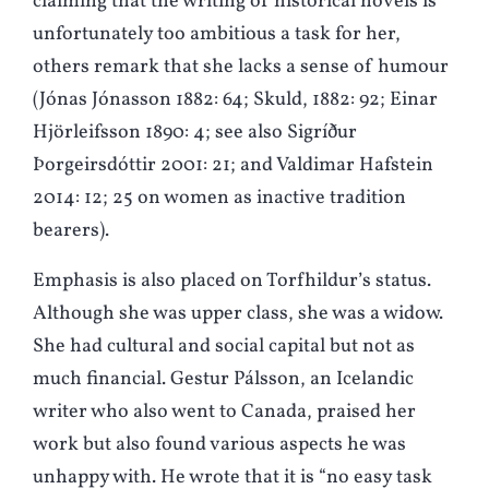
claiming that the writing of historical novels is
unfortunately too ambitious a task for her,
others remark that she lacks a sense of humour
(Jónas Jónasson 1882: 64; Skuld, 1882: 92; Einar
Hjörleifsson 1890: 4; see also Sigríður
Þorgeirsdóttir 2001: 21; and Valdimar Hafstein
2014: 12; 25 on women as inactive tradition
bearers).
Emphasis is also placed on Torfhildur’s status.
Although she was upper class, she was a widow.
She had cultural and social capital but not as
much financial. Gestur Pálsson, an Icelandic
writer who also went to Canada, praised her
work but also found various aspects he was
unhappy with. He wrote that it is “no easy task