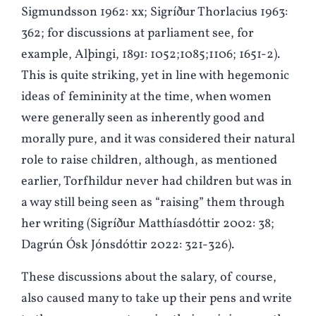
Sigmundsson 1962: xx; Sigríður Thorlacius 1963:
362; for discussions at parliament see, for
example, Alþingi, 1891: 1052;1085;1106; 1651-2).
This is quite striking, yet in line with hegemonic
ideas of femininity at the time, when women
were generally seen as inherently good and
morally pure, and it was considered their natural
role to raise children, although, as mentioned
earlier, Torfhildur never had children but was in
a way still being seen as “raising” them through
her writing (Sigríður Matthíasdóttir 2002: 38;
Dagrún Ósk Jónsdóttir 2022: 321-326).
These discussions about the salary, of course,
also caused many to take up their pens and write