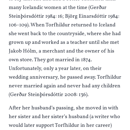
many Icelandic women at the time (Gerður
Steinþórsdóttir 1984: 16; Björg Einarsdóttir 1984:
106-109). When Torfhildur returned to Iceland
she went back to the countryside, where she had
grown up and worked as a teacher until she met
Jakob Hólm, a merchant and the owner of his
own store. They got married in 1874.
Unfortunately, only a year later, on their
wedding anniversary, he passed away. Torfhildur
never married again and never had any children
(Gerður Steinþórsdóttir 2008: 136).
After her husband’s passing, she moved in with
her sister and her sister’s husband (a writer who
would later support Torfhildur in her career)