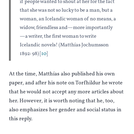
if people wanted to shout at her for the fact
that she was not so lucky to be a man, but a
woman, an Icelandic woman of no means, a
widow, friendless and
—
more importantly
—
a writer, the first woman to write
Icelandic novels! (Matthías Jochumsson
1892: 98)
10
At the time, Matthías also published his own
paper, and after his note on Torfhildur he wrote
that he would not accept any more articles about
her. However, it is worth noting that he, too,
also emphasizes her gender and social status in
this reply.