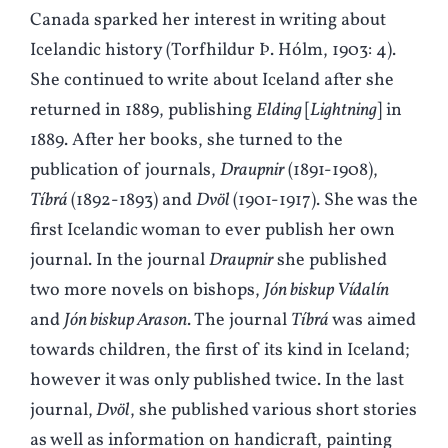
Canada sparked her interest in writing about
Icelandic history (Torfhildur Þ. Hólm, 1903: 4).
She continued to write about Iceland after she
returned in 1889, publishing
Elding
[
Lightning
] in
1889. After her books, she turned to the
publication of journals,
Draupnir
(1891-1908),
Tíbrá
(1892-1893) and
Dvöl
(1901-1917). She was the
first Icelandic woman to ever publish her own
journal. In the journal
Draupnir
she published
two more novels on bishops,
Jón biskup Vídalín
and
Jón biskup Arason
. The journal
Tíbrá
was aimed
towards children, the first of its kind in Iceland;
however it was only published twice. In the last
journal,
Dvöl
, she published various short stories
as well as information on handicraft, painting