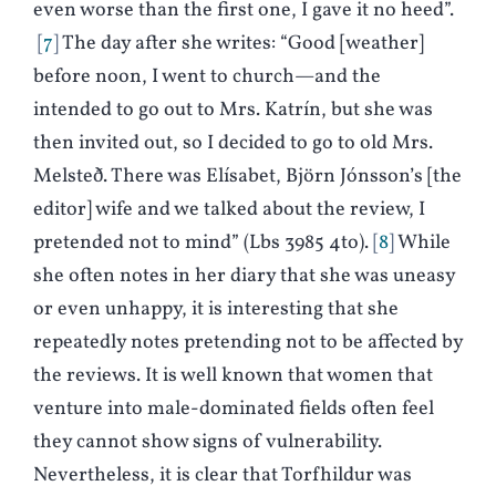
even worse than the first one, I gave it no heed”.
7
The day after she writes: “Good [weather]
before noon, I went to church—and the
intended to go out to Mrs. Katrín, but she was
then invited out, so I decided to go to old Mrs.
Melsteð. There was Elísabet, Björn Jónsson’s [the
editor] wife and we talked about the review, I
pretended not to mind” (Lbs 3985 4to).
8
While
she often notes in her diary that she was uneasy
or even unhappy, it is interesting that she
repeatedly notes pretending not to be affected by
the reviews. It is well known that women that
venture into male-dominated fields often feel
they cannot show signs of vulnerability.
Nevertheless, it is clear that Torfhildur was