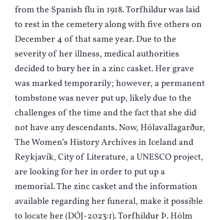
from the Spanish flu in 1918. Torfhildur was laid
to rest in the cemetery along with five others on
December 4 of that same year. Due to the
severity of her illness, medical authorities
decided to bury her in a zinc casket. Her grave
was marked temporarily; however, a permanent
tombstone was never put up, likely due to the
challenges of the time and the fact that she did
not have any descendants. Now, Hólavallagarður,
The Women’s History Archives in Iceland and
Reykjavík, City of Literature, a UNESCO project,
are looking for her in order to put up a
memorial. The zinc casket and the information
available regarding her funeral, make it possible
to locate her (DÓJ-2023:1). Torfhildur Þ. Hólm