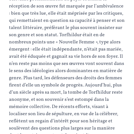
réception de son œuvre fut marquée par l’ambivalence
: bien que très lue, elle était méprisée par les critiques,
qui remettaient en question sa capacité à penser et son
talent littéraire, préférant le plus souvent insister sur
son genre et son statut. Torfhildur était en de
nombreux points une « Nouvelle Femme », type alors
émergent : elle était indépendante, n’était pas mariée,
avait été éduquée et gagnait sa vie hors de son foyer. Il
n’en reste pas moins que ses œuvres vont souvent dans
le sens des idéologies alors dominantes en matière de
genre. Plus tard, les défenseurs des droits des femmes
firent d’elle un symbole de progrès. Aujourd’hui, plus
d’un siècle après sa mort, la tombe de Torfhildur reste
anonyme, et son souvenir s’est estompé dans la
mémoire collective. De récents efforts, visant à
localiser son lieu de sépulture, en vue de la célébrer,
reflètent un regain d’intérêt pour son héritage et
soulèvent des questions plus larges sur la manière