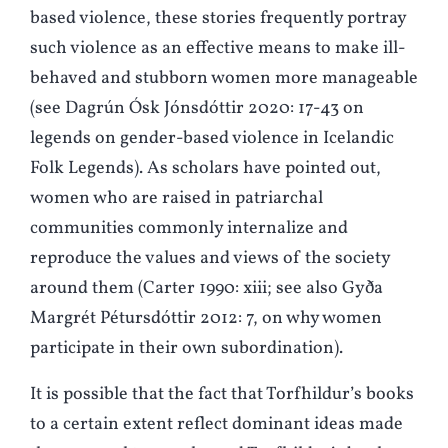
based violence, these stories frequently portray
such violence as an effective means to make ill-
behaved and stubborn women more manageable
(see Dagrún Ósk Jónsdóttir 2020: 17-43 on
legends on gender-based violence in Icelandic
Folk Legends). As scholars have pointed out,
women who are raised in patriarchal
communities commonly internalize and
reproduce the values and views of the society
around them (Carter 1990: xiii; see also Gyða
Margrét Pétursdóttir 2012: 7, on why women
participate in their own subordination).
It is possible that the fact that Torfhildur’s books
to a certain extent reflect dominant ideas made