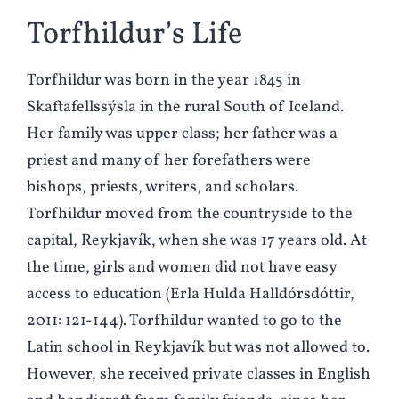
Torfhildur’s Life
Torfhildur was born in the year 1845 in
Skaftafellssýsla in the rural South of Iceland.
Her family was upper class; her father was a
priest and many of her forefathers were
bishops, priests, writers, and scholars.
Torfhildur moved from the countryside to the
capital, Reykjavík, when she was 17 years old. At
the time, girls and women did not have easy
access to education (Erla Hulda Halldórsdóttir,
2011: 121-144). Torfhildur wanted to go to the
Latin school in Reykjavík but was not allowed to.
However, she received private classes in English