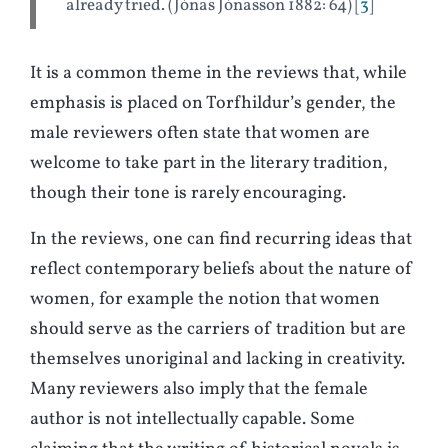
already tried. (Jónas Jónasson 1882: 64)
3
It is a common theme in the reviews that, while
emphasis is placed on Torfhildur’s gender, the
male reviewers often state that women are
welcome to take part in the literary tradition,
though their tone is rarely encouraging.
In the reviews, one can find recurring ideas that
reflect contemporary beliefs about the nature of
women, for example the notion that women
should serve as the carriers of tradition but are
themselves unoriginal and lacking in creativity.
Many reviewers also imply that the female
author is not intellectually capable. Some