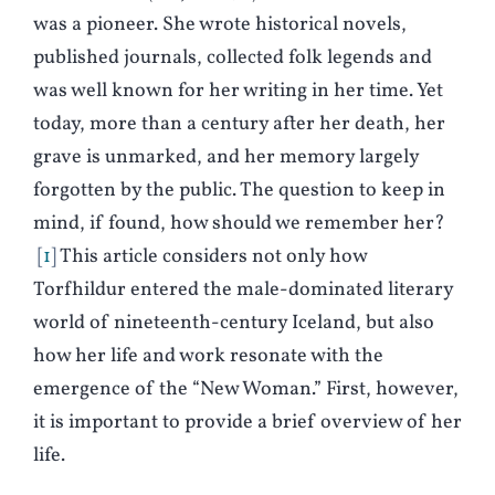
was a pioneer. She wrote historical novels,
published journals, collected folk legends and
was well known for her writing in her time. Yet
today, more than a century after her death, her
grave is unmarked, and her memory largely
forgotten by the public. The question to keep in
mind, if found, how should we remember her?
1
This article considers not only how
Torfhildur entered the male-dominated literary
world of nineteenth-century Iceland, but also
how her life and work resonate with the
emergence of the “New Woman.” First, however,
it is important to provide a brief overview of her
life.