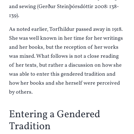
and sewing (Gerður Steinþórsdóttir 2008: 138-
139).
As noted earlier, Torfhildur passed away in 1918.
She was well known in her time for her writings
and her books, but the reception of her works
was mixed. What follows is not a close reading
of her texts, but rather a discussion on how she
was able to enter this gendered tradition and
how her books and she herself were perceived
by others.
Entering a Gendered
Tradition