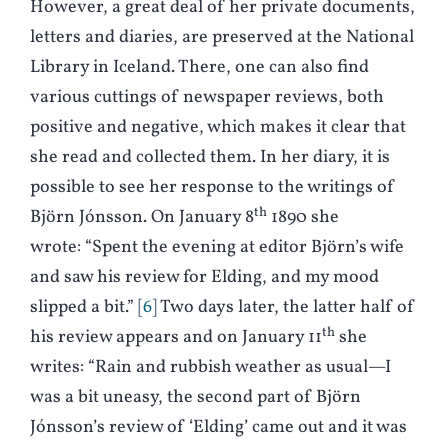
However, a great deal of her private documents,
letters and diaries, are preserved at the National
Library in Iceland. There, one can also find
various cuttings of newspaper reviews, both
positive and negative, which makes it clear that
she read and collected them. In her diary, it is
possible to see her response to the writings of
th
Björn Jónsson. On January 8
1890 she
wrote: “Spent the evening at editor Björn’s wife
and saw his review for Elding, and my mood
slipped a bit.”
6
Two days later, the latter half of
th
his review appears and on January 11
she
writes: “Rain and rubbish weather as usual—I
was a bit uneasy, the second part of Björn
Jónsson’s review of ‘Elding’ came out and it was