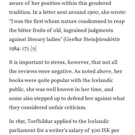
aware of her position within this gendered
tradition. In a letter sent around 1900, she wrote:
“I was the first whom nature condemned to reap
the bitter fruits of old, ingrained judgments
against literary ladies” (Gerður Steinþórsdóttir
1984: 17).
9
It is important to stress, however, that not all
the reviews were negative. As noted above, her
books were quite popular with the Icelandic
public, she was well known in her time, and
some also stepped up to defend her against what
they considered unfair criticism.
In 1891, Torfhildur applied to the Icelandic
parliament for a writer’s salary of 500 ISK per