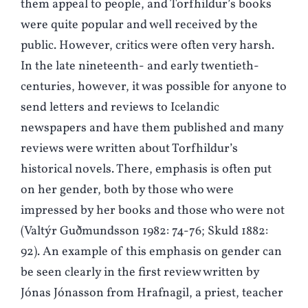
them appeal to people, and Torfhildur’s books
were quite popular and well received by the
public. However, critics were often very harsh.
In the late nineteenth- and early twentieth-
centuries, however, it was possible for anyone to
send letters and reviews to Icelandic
newspapers and have them published and many
reviews were written about Torfhildur’s
historical novels. There, emphasis is often put
on her gender, both by those who were
impressed by her books and those who were not
(Valtýr Guðmundsson 1982: 74-76; Skuld 1882:
92). An example of this emphasis on gender can
be seen clearly in the first review written by
Jónas Jónasson from Hrafnagil, a priest, teacher