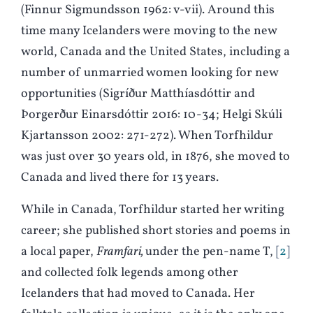
(Finnur Sigmundsson 1962: v-vii). Around this
time many Icelanders were moving to the new
world, Canada and the United States, including a
number of unmarried women looking for new
opportunities (Sigríður Matthíasdóttir and
Þorgerður Einarsdóttir 2016: 10-34; Helgi Skúli
Kjartansson 2002: 271-272). When Torfhildur
was just over 30 years old, in 1876, she moved to
Canada and lived there for 13 years.
While in Canada, Torfhildur started her writing
career; she published short stories and poems in
a local paper,
Framfari,
under the pen-name T,
2
and collected folk legends among other
Icelanders that had moved to Canada. Her