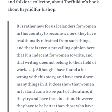
and folklore collector, about Torfhildur’s book
about Brynjólfur bishop:
It is rather new for us Icelanders for women
in this country to become writers; they have
traditionally refrained from such things,
and there is even a prevailing opinion here
that it is indecent for women to write, and
that writing does not belong to their field of
work. […]. Although I have found a lot
wrong with this story, and have torn down
many things in it, it does show that women
in Iceland can also be part of literature, if
they try and have the education. However,
they have to be better than those who have