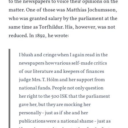
to the newspapers to voice their opinions on the
matter. One of those was Matthías Jochumsson,
who was granted salary by the parliament at the
same time as Torfhildur. His, however, was not
reduced. In 1892, he wrote:
I blush and cringe when I again read in the
newspapers how various self-made critics
of our literature and keepers of finances
judge Mrs. T. Hólm and her support from
national funds. People not only question
her right to the 500 ISK that the parliament
gave her, but they are mocking her
personally - just as if she and her
publications were a national shame - just as