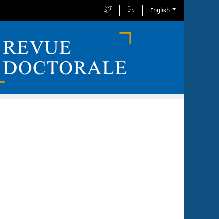
English