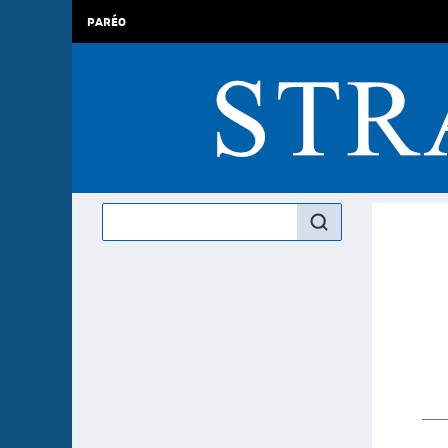
PARÉO