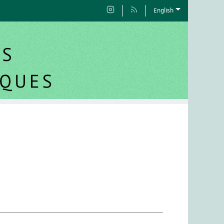
English