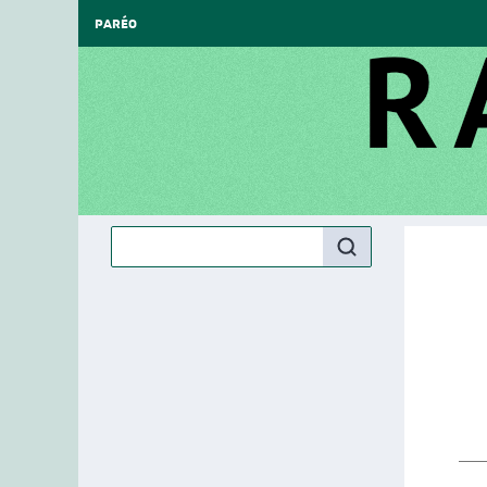
PARÉO