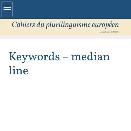
Keywords – median
line