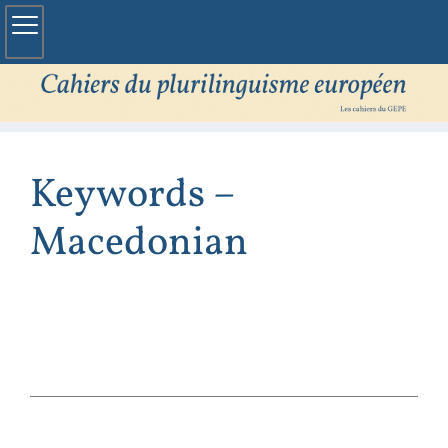
Keywords –
Macedonian