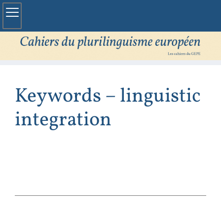
Keywords – linguistic
integration