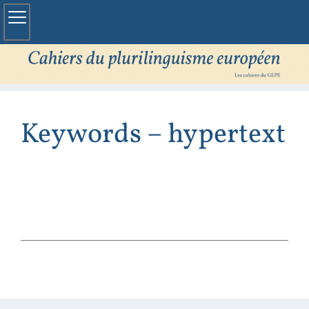
Keywords – hypertext