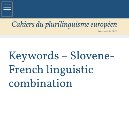
Keywords – Slovene-
French linguistic
combination