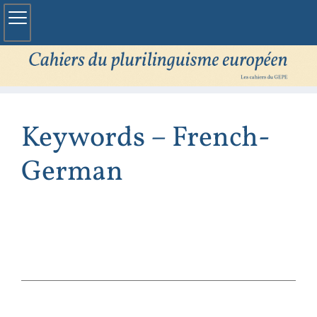
Keywords – French-
German