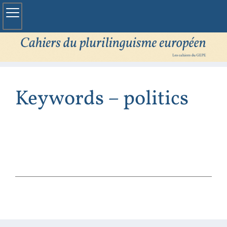
Keywords – politics