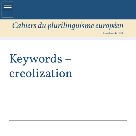
Keywords –
creolization