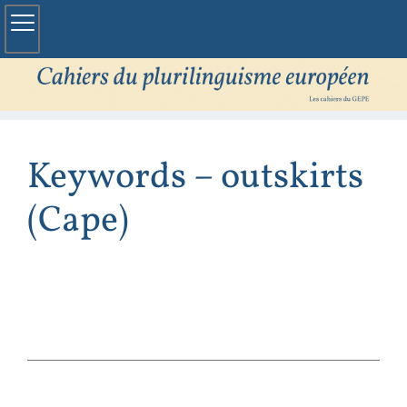
Keywords – outskirts
(Cape)