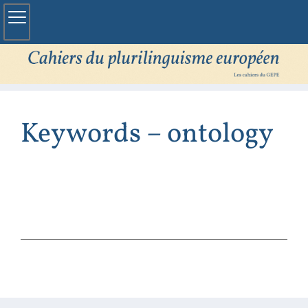
Keywords – ontology