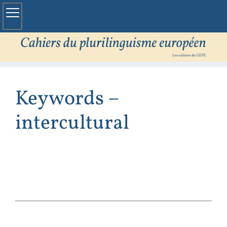
Keywords –
intercultural