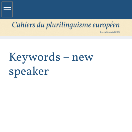
Keywords – new
speaker