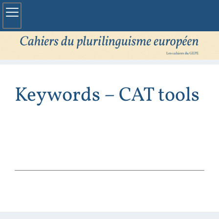
Keywords – CAT tools