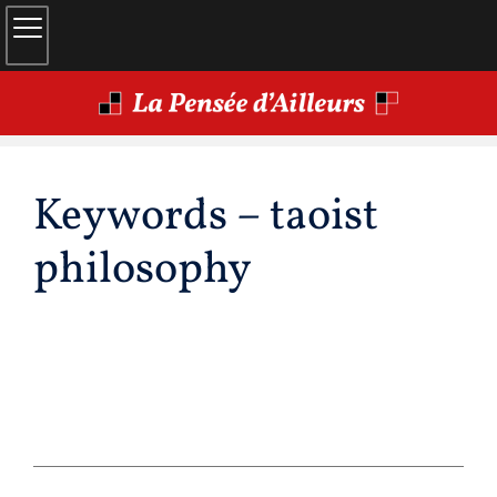
Keywords – taoist
philosophy