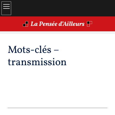
Mots-clés –
transmission