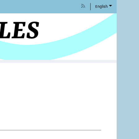
English